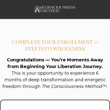
COMPLETE YOUR ENROLLMENT —
STEP INTO WHOLENESS
Congratulations — You’re Moments Away
from Beginning Your Liberation Journey.
This is your opportunity to experience 6
months of deep transformation and energetic
freedom through
The Consciousness Method™.