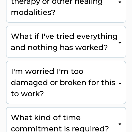
therapy or other healing
modalities?
What if I've tried everything
and nothing has worked?
I'm worried I'm too
damaged or broken for this
to work?
What kind of time
commitment is required?