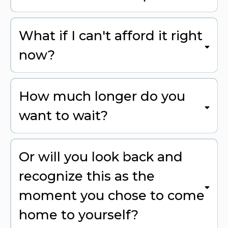
What if I can't afford it right
now?
How much longer do you
want to wait?
Or will you look back and
recognize this as the
moment you chose to come
home to yourself?