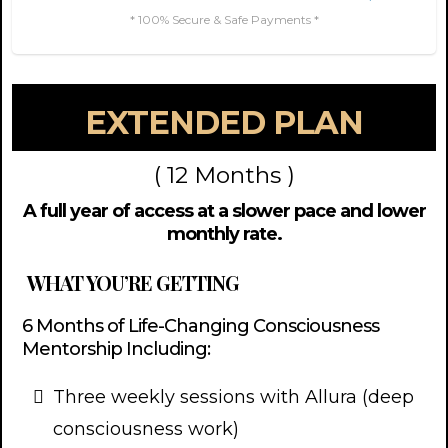
* 100% Secure & Safe Payments *
EXTENDED PLAN
( 12 Months )
A full year of access at a slower pace and lower
monthly rate.
WHAT YOU’RE GETTING
6 Months of Life-Changing Consciousness
Mentorship Including:
Three weekly sessions with Allura (deep
consciousness work)