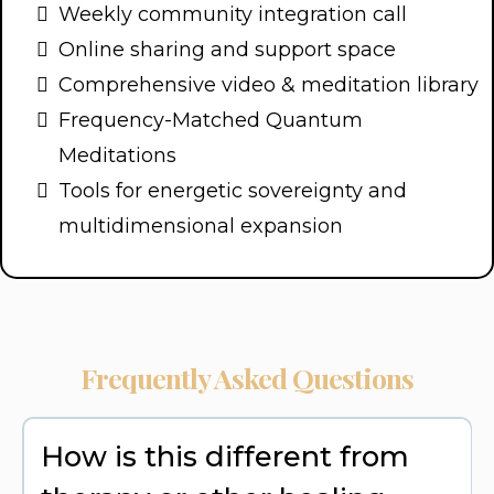
Weekly community integration call
Online sharing and support space
Comprehensive video & meditation library
Frequency-Matched Quantum
Meditations
Tools for energetic sovereignty and
multidimensional expansion
Frequently Asked Questions
How is this different from