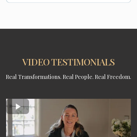
VIDEO TESTIMONIALS
Real Transformations. Real People. Real Freedom.