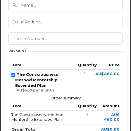
PAYMENT
Item
Quantity
Price
1
AU$460.00
The Consciousness
Method Mentorship
Extended Plan
AU$460 per month
Order summary
Item
Quantity
Amount
The Consciousness Method
1
AU$
Mentorship Extended Plan
460.00
Order Total
AU$0.00