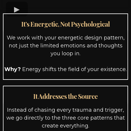
It’s Energetic, Not Psychological
We work with your energetic design pattern,
not just the limited emotions and thoughts
you loop in.
Why?
Energy shifts the field of your existence.
It Addresses the Source
Instead of chasing every trauma and trigger,
we go directly to the three core patterns that
create everything.