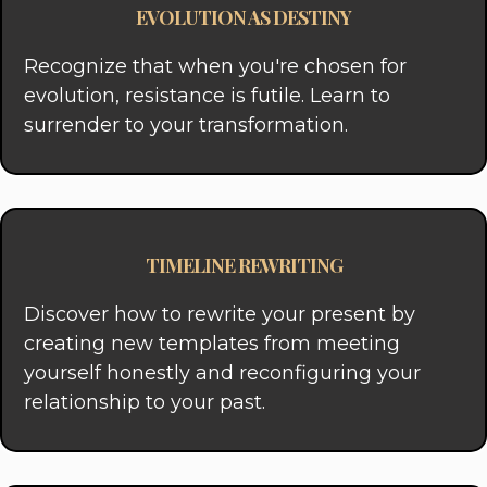
EVOLUTION AS DESTINY
Recognize that when you're chosen for
evolution, resistance is futile. Learn to
surrender to your transformation.
TIMELINE REWRITING
Discover how to rewrite your present by
creating new templates from meeting
yourself honestly and reconfiguring your
relationship to your past.