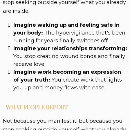
stop seeking outside yourself what you already
are inside.
Imagine waking up and feeling safe in
your body:
The hypervigilance that's been
running for years finally switches off.
Imagine your relationships transforming:
You stop creating wound bonds and finally
receive love.
Imagine work becoming an expression
of your truth:
You create work that lights
you up and money flows with ease.
WHAT PEOPLE REPORT
Not because you manifest it, but because you
stop seeking outside yourself what you already