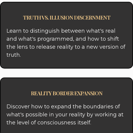
TRUTH VS. ILLUSION DISCERNMENT
Learn to distinguish between what's real
and what's programmed, and how to shift
the lens to release reality to a new version of
truth.
REALITY BORDER EXPANSION
Discover how to expand the boundaries of
what's possible in your reality by working at
the level of consciousness itself.