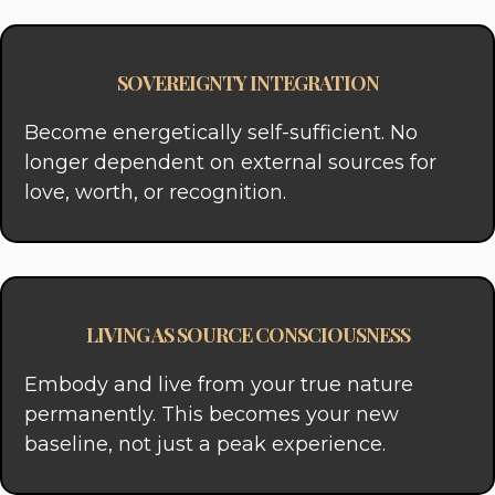
SOVEREIGNTY INTEGRATION
Become energetically self-sufficient. No
longer dependent on external sources for
love, worth, or recognition.
LIVING AS SOURCE CONSCIOUSNESS
Embody and live from your true nature
permanently. This becomes your new
baseline, not just a peak experience.