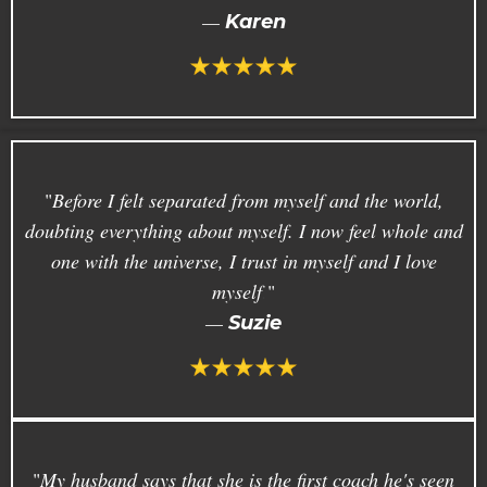
—
Karen
"
Before I felt separated from myself and the world,
doubting everything about myself. I now feel whole and
one with the universe, I trust in myself and I love
myself
.
"
—
Suzie
"
My husband says that she is the first coach he's seen