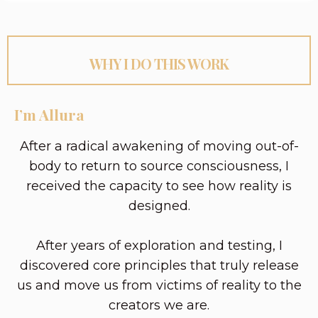
WHY I DO THIS WORK
I’m Allura
After a radical awakening of moving out-of-
body to return to source consciousness, I
received the capacity to see how reality is
designed.
After years of exploration and testing, I
discovered core principles that truly release
us and move us from victims of reality to the
creators we are.