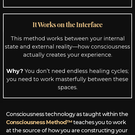
It Works on the Interface
This method works between your internal
state and external reality—how consciousness
actually creates your experience.
Why?
You don’t need endless healing cycles;
you need to work masterfully between these
spaces.
Consciousness technology as taught within the
Consciousness Method™
teaches you to work
at the source of how you are constructing your