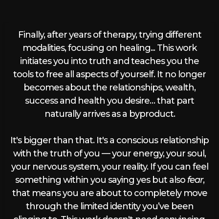
Finally, after years of therapy, trying different
modalities, focusing on healing... This work
initiates you into truth and teaches you the
tools to free all aspects of yourself. It no longer
becomes about the relationships, wealth,
success and health you desire… that part
naturally arrives as a byproduct.
It's bigger than that. It's a conscious relationship
with the truth of you — your energy, your soul,
your nervous system, your reality. If you can feel
something within you saying yes but also
fear
,
that means you are about to completely move
through the limited identity you’ve been