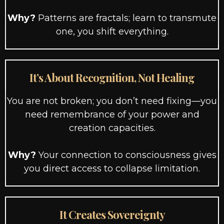
Why?
Patterns are fractals; learn to transmute
one, you shift everything.
It’s About Recognition, Not Healing
You are not broken; you don’t need fixing—you
need remembrance of your power and
creation capacities.
Why?
Your connection to consciousness gives
you direct access to collapse limitation.
It Creates Sovereignty