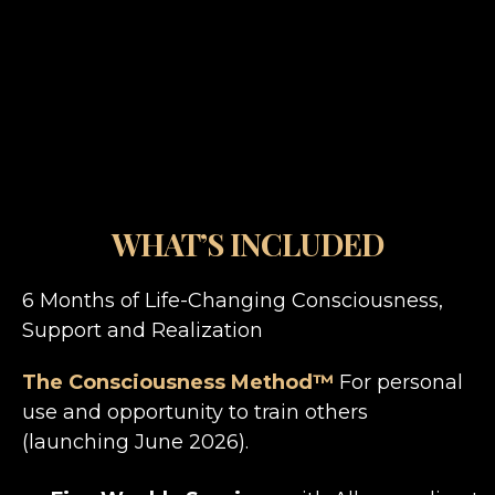
WHAT’S INCLUDED
6 Months of Life-Changing Consciousness,
Support and Realization
The Consciousness Method™
For personal
use and opportunity to train others
(launching June 2026).