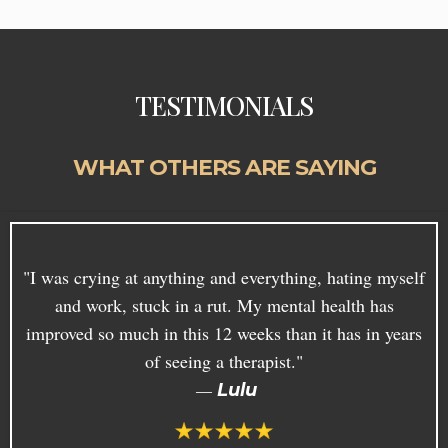
TESTIMONIALS
WHAT OTHERS ARE SAYING
"I was crying at anything and everything, hating myself
and work, stuck in a rut. My mental health has
improved so much in this 12 weeks than it has in years
of seeing a therapist."
—
Lulu