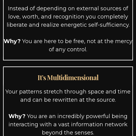
Instead of depending on external sources of
love, worth, and recognition you completely
liberate and realize energetic self-sufficiency.
Why?
You are here to be free, not at the mercy
of any control.
It’s Multidimensional
Your patterns stretch through space and time
and can be rewritten at the source.
Why?
You are an incredibly powerful being
interacting with a vast information network
beyond the senses.