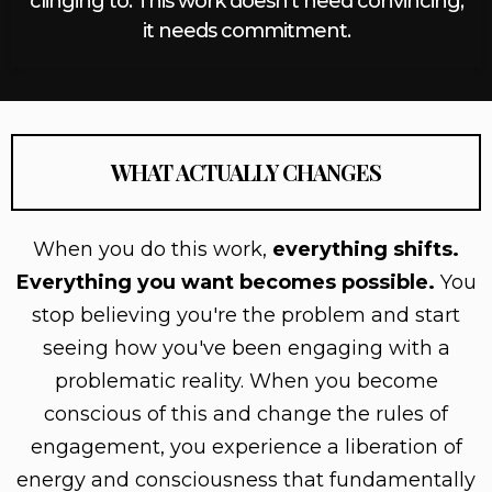
clinging to. This work doesn't need convincing,
it needs commitment.
WHAT ACTUALLY CHANGES
When you do this work,
everything shifts.
Everything you want becomes possible.
You
stop believing you're the problem and start
seeing how you've been engaging with a
problematic reality. When you become
conscious of this and change the rules of
engagement, you experience a liberation of
energy and consciousness that fundamentally