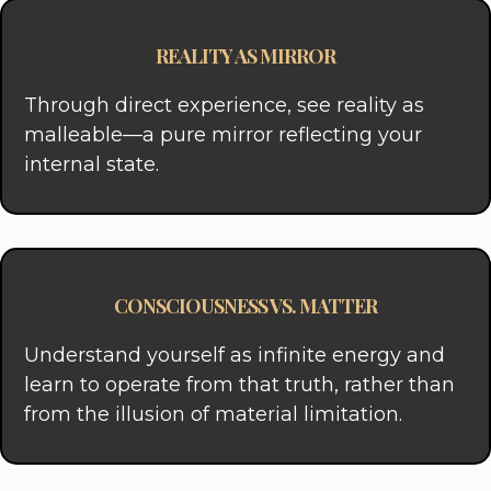
REALITY AS MIRROR
Through direct experience, see reality as
malleable—a pure mirror reflecting your
internal state.
CONSCIOUSNESS VS. MATTER
Understand yourself as infinite energy and
learn to operate from that truth, rather than
from the illusion of material limitation.