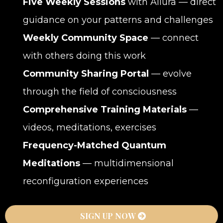
Five Weekly Sessions
with Allura — direct
guidance on your patterns and challenges
Weekly Community Space
— connect
with others doing this work
Community Sharing Portal
— evolve
through the field of consciousness
Comprehensive Training Materials
—
videos, meditations, exercises
Frequency-Matched Quantum
Meditations
— multidimensional
reconfiguration experiences
SIGN UP NOW