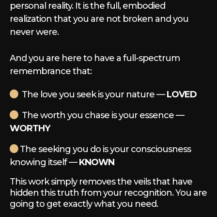
personal reality. It is the full, embodied
realization that you are not broken and you
never were.
And you are here to have a full-spectrum
remembrance that:
The love you seek is your nature —
LOVED
The worth you chase is your essence —
WORTHY
The seeking you do is your consciousness
knowing itself —
KNOWN
This work simply removes the veils that have
hidden this truth from your recognition. You are
going to get exactly what you need.