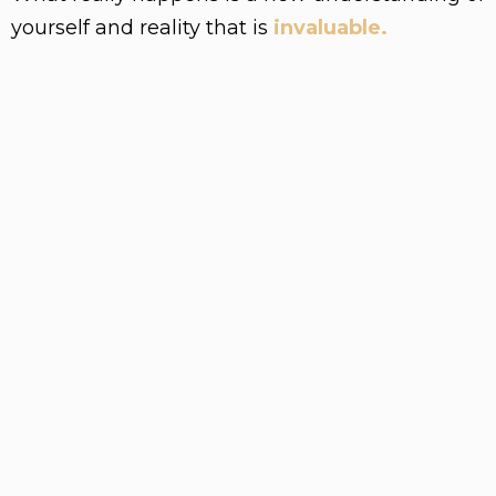
yourself and reality that is
invaluable.