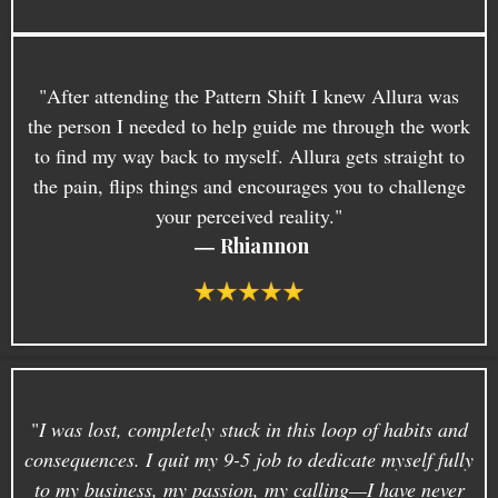
"After attending the Pattern Shift I knew Allura was
the person I needed to help guide me through the work
to find my way back to myself. Allura gets straight to
the pain, flips things and encourages you to challenge
your perceived reality."
—
Rhiannon
"
I was lost, completely stuck in this loop of habits and
consequences. I quit my 9-5 job to dedicate myself fully
to my business, my passion, my calling—I have never