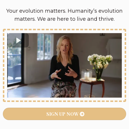
Your evolution matters. Humanity’s evolution
matters. We are here to live and thrive.
SIGN UP NOW