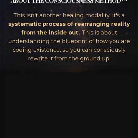
ABOUT THE CONSCIOUSNESS METHOD™
This isn't another healing modality; it's a
systematic process of rearranging reality
from the inside out.
This is about
understanding the blueprint of how you are
coding existence, so you can consciously
rewrite it from the ground up.