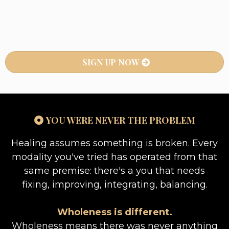
SIGN UP NOW
YOU WERE NEVER THE PROBLEM
Healing assumes something is broken. Every
modality you've tried has operated from that
same premise: there's a you that needs
fixing, improving, integrating, balancing.
Wholeness is different.
Wholeness means there was never anything