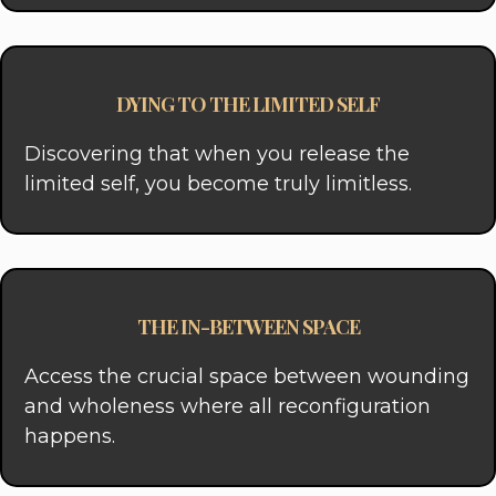
DYING TO THE LIMITED SELF
Discovering that when you release the
limited self, you become truly limitless.
THE IN-BETWEEN SPACE
Access the crucial space between wounding
and wholeness where all reconfiguration
happens.