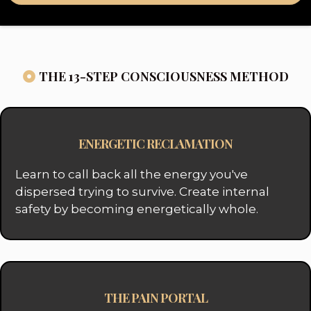
THE 13-STEP CONSCIOUSNESS METHOD
ENERGETIC RECLAMATION
Learn to call back all the energy you've
dispersed trying to survive. Create internal
safety by becoming energetically whole.
THE PAIN PORTAL