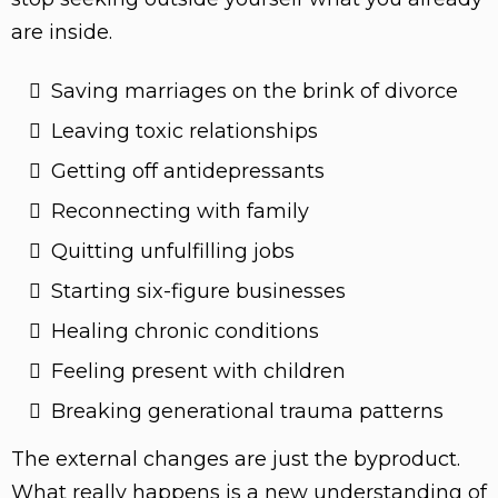
are inside.
Saving marriages on the brink of divorce
Leaving toxic relationships
Getting off antidepressants
Reconnecting with family
Quitting unfulfilling jobs
Starting six-figure businesses
Healing chronic conditions
Feeling present with children
Breaking generational trauma patterns
The external changes are just the byproduct.
What really happens is a new understanding of