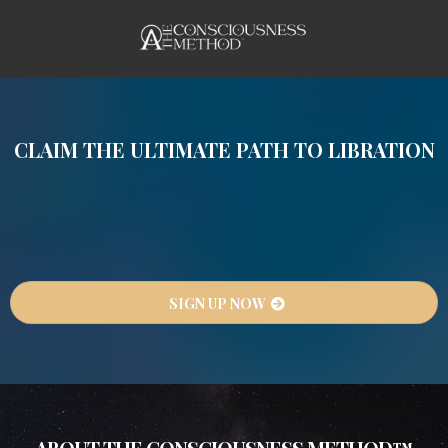
CLAIM THE ULTIMATE PATH TO LIBRATION
If this feels like too much, too impossible, too
hard—then you are in the right place. This is
where you harness the ultimate transformation
technology… your own Consciousness.
SIGN UP NOW