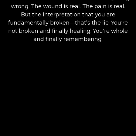
wrong. The wound is real. The pain is real.
But the interpretation that you are
fundamentally broken—that’s the lie. You're
not broken and finally healing. You're whole
and finally remembering.