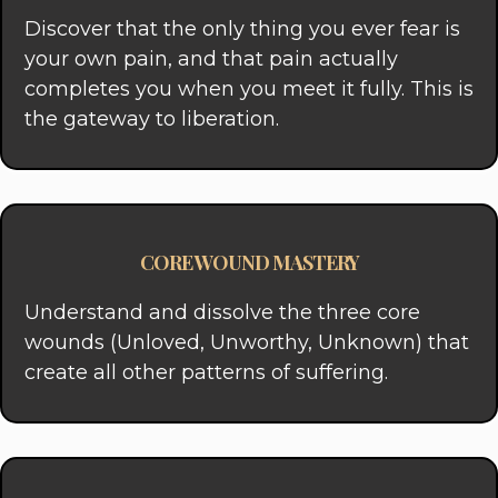
Discover that the only thing you ever fear is
your own pain, and that pain actually
completes you when you meet it fully. This is
the gateway to liberation.
CORE WOUND MASTERY
Understand and dissolve the three core
wounds (Unloved, Unworthy, Unknown) that
create all other patterns of suffering.