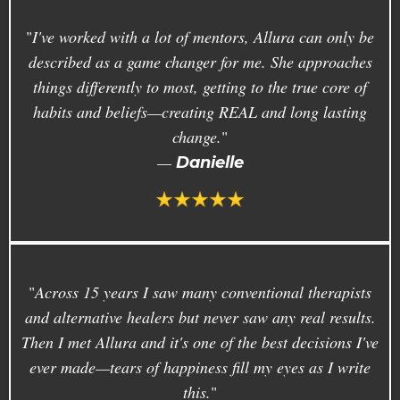
"
I've worked with a lot of mentors, Allura can only be
described as a game changer for me. She approaches
things differently to most, getting to the true core of
habits and beliefs—creating REAL and long lasting
change.
"
—
Danielle
"
Across 15 years I saw many conventional therapists
and alternative healers but never saw any real results.
Then I met Allura and it's one of the best decisions I've
ever made—tears of happiness fill my eyes as I write
this.
"