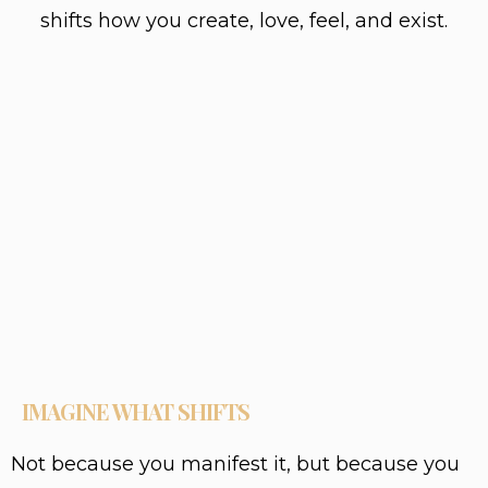
shifts how you create, love, feel, and exist.
IMAGINE WHAT SHIFTS
Not because you manifest it, but because you