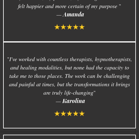
felt happier and more certain of my purpose
.
"
—
Amanda
"
I've worked with countless therapists, hypnotherapists,
and healing modalities, but none had the capacity to
take me to those places. The work can be challenging
and painful at times, but the transformations it brings
are truly life-changing
"
—
Karolina